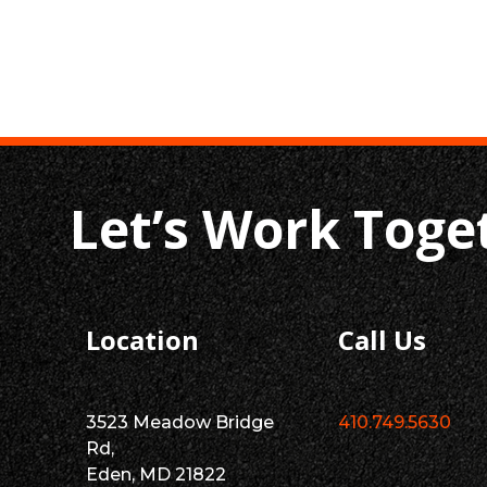
Let’s Work Toge
Location
Call Us
3523 Meadow Bridge
410.749.5630
Rd,
Eden, MD 21822