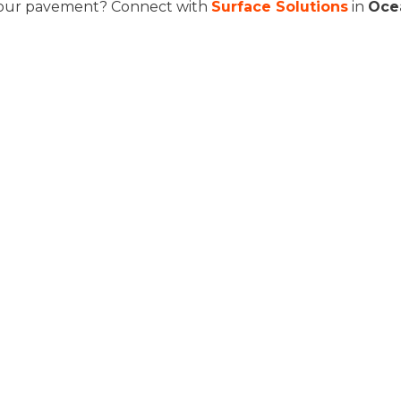
our pavement? Connect with
Surface Solutions
in
Oce