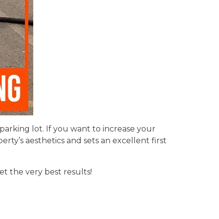
rking lot. If you want to increase your
rty’s aesthetics and sets an excellent first
t the very best results!