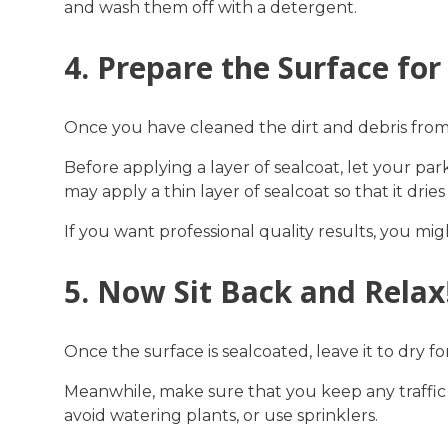
and wash them off with a detergent.
4. Prepare the Surface for
Once you have cleaned the dirt and debris from th
Before applying a layer of sealcoat, let your pa
may apply a thin layer of sealcoat so that it d
If you want professional quality results, you mig
5. Now Sit Back and Relax
Once the surface is sealcoated, leave it to dry f
Meanwhile, make sure that you keep any traffic 
avoid watering plants, or use sprinklers.