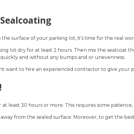
 Sealcoating
e surface of your parking lot, it’s time for the real wor
rking lot dry for at least 2 hours. Then mix the sealcoat
ries quickly and without any bumps and or unevenness.
ht want to hire an experienced contractor to give your par
!
or at least 30 hours or more. This requires some patience,
away from the sealed surface. Moreover, to get the best