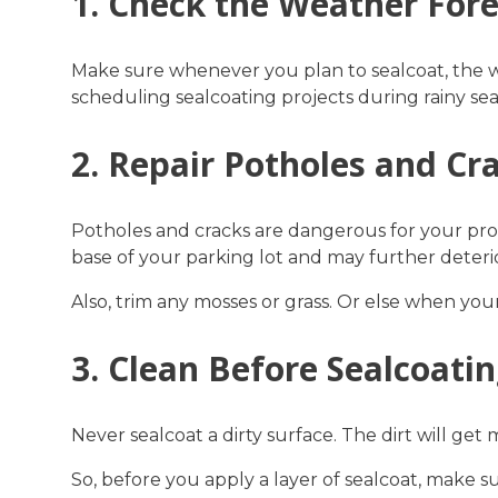
1. Check the Weather For
Make sure whenever you plan to sealcoat, the 
scheduling sealcoating projects during rainy sea
2. Repair Potholes and Cr
Potholes and cracks are dangerous for your prop
base of your parking lot and may further deteri
Also, trim any mosses or grass. Or else when your
3. Clean Before Sealcoati
Never sealcoat a dirty surface. The dirt will get 
So, before you apply a layer of sealcoat, make sure