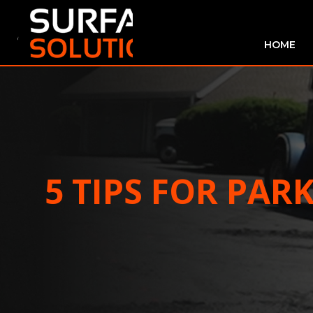
HOME
5 TIPS FOR PAR