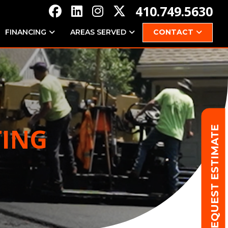
410.749.5630
FINANCING
AREAS SERVED
CONTACT
TING
REQUEST ESTIMATE