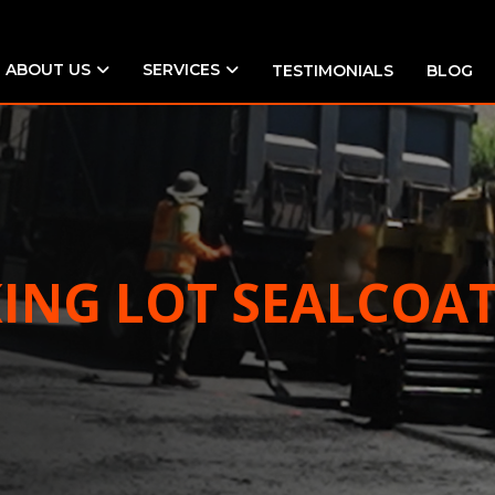
ABOUT US
SERVICES
TESTIMONIALS
BLOG
KING LOT SEALCOA