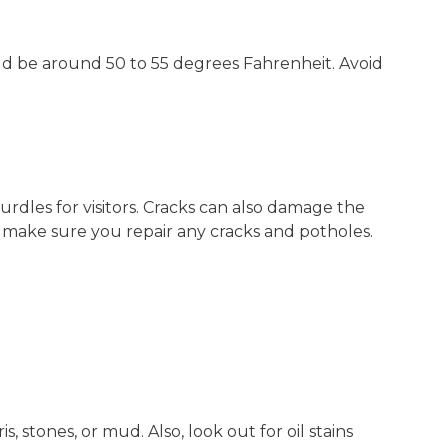
d be around 50 to 55 degrees Fahrenheit. Avoid
dles for visitors. Cracks can also damage the
, make sure you repair any cracks and potholes.
s, stones, or mud. Also, look out for oil stains