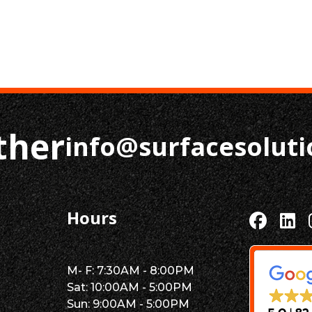
ther
info@surfacesolut
Hours
M- F: 7:30AM - 8:00PM
Sat: 10:00AM - 5:00PM
Sun: 9:00AM - 5:00PM