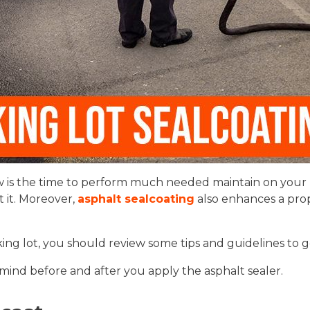
 is the time to perform much needed maintain on your pa
 it. Moreover,
asphalt sealcoating
also enhances a prope
ng lot, you should review some tips and guidelines to ge
mind before and after you apply the asphalt sealer.