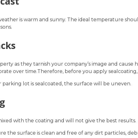
ecast
weather is warm and sunny. The ideal temperature shoul
sons.
acks
erty as they tarnish your company’s image and cause hur
orate over time.Therefore, before you apply sealcoating
 parking lot is sealcoated, the surface will be uneven.
ng
mixed with the coating and will not give the best results.
 the surface is clean and free of any dirt particles, debri