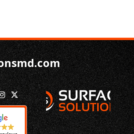
ionsmd.com