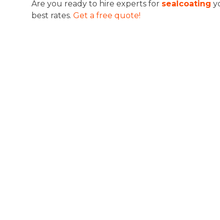
Are you ready to hire experts for
sealcoating
y
best rates.
Get a free quote!