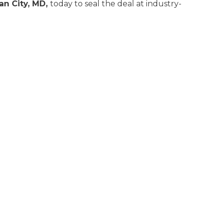
an City, MD,
today to seal the deal at industry-