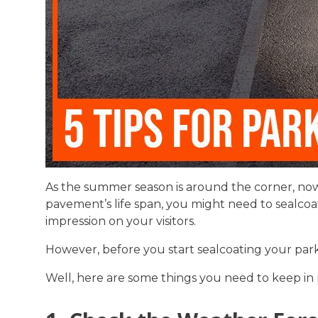
As the summer season is around the corner, now
pavement’s life span, you might need to sealcoat
impression on your visitors.
However, before you start sealcoating your parki
Well, here are some things you need to keep in 