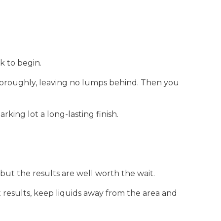
k to begin.
 thoroughly, leaving no lumps behind. Then you
king lot a long-lasting finish.
 but the results are well worth the wait.
 results, keep liquids away from the area and