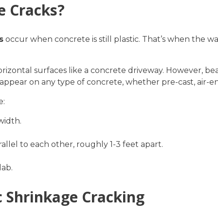
e Cracks?
s
occur when concrete is still plastic. That’s when the wat
orizontal surfaces like a concrete driveway. However, bea
appear on any type of concrete, whether pre-cast, air-en
e:
width.
allel to each other, roughly 1-3 feet apart.
lab.
ic Shrinkage Cracking