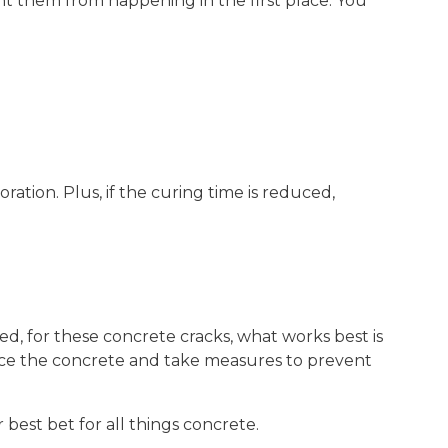
ent them from happening in the first place. You
tion. Plus, if the curing time is reduced,
ed, for these concrete cracks, what works best is
ce the concrete and take measures to prevent
r best bet for all things concrete.