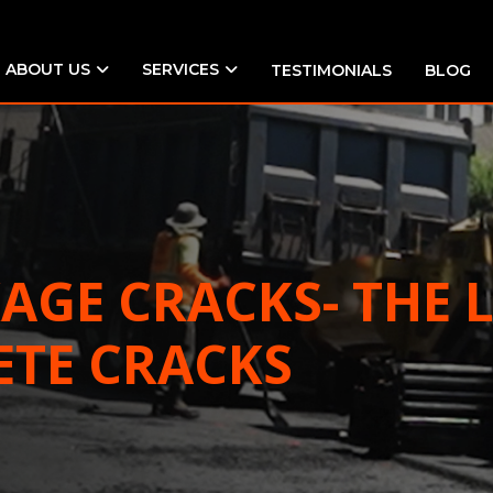
ABOUT US
SERVICES
TESTIMONIALS
BLOG
KAGE CRACKS- THE
ETE CRACKS