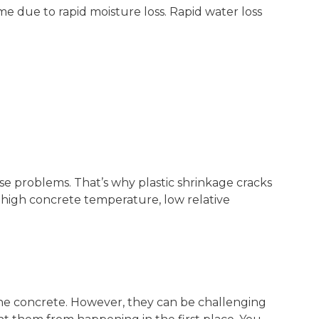
me due to rapid moisture loss. Rapid water loss
se problems. That’s why plastic shrinkage cracks
 high concrete temperature, low relative
 the concrete. However, they can be challenging