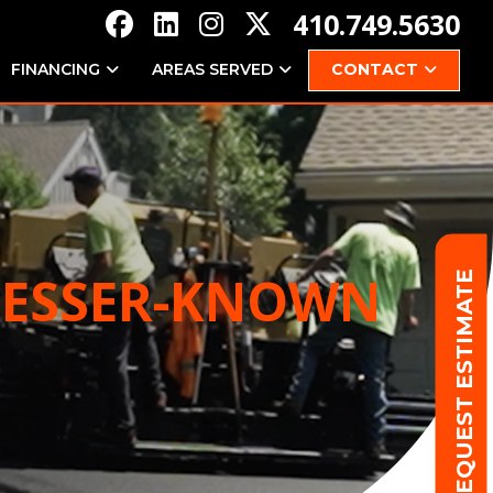
410.749.5630
FINANCING
AREAS SERVED
CONTACT
 LESSER-KNOWN
REQUEST ESTIMATE