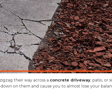
zigzag their way across a
concrete driveway
, patio, o
down on them and cause you to almost lose your balanc