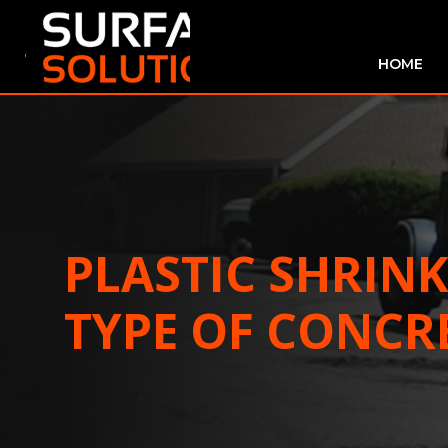
HOME
PLASTIC SHRIN
TYPE OF CONCR