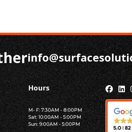
ther
info@surfacesolut
Hours
M- F: 7:30AM - 8:00PM
Sat: 10:00AM - 5:00PM
Sun: 9:00AM - 5:00PM