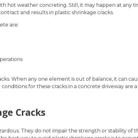
th hot weather concreting. Still, it may happen at any ti
ontract and results in plastic shrinkage cracks.
ete are:
perations
acks. When any one element is out of balance, it can cau
conditions for these cracks in a concrete driveway are a
age Cracks
ardous. They do not impair the strength or stability of