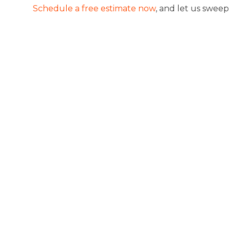
Schedule a free estimate now
, and let us swee