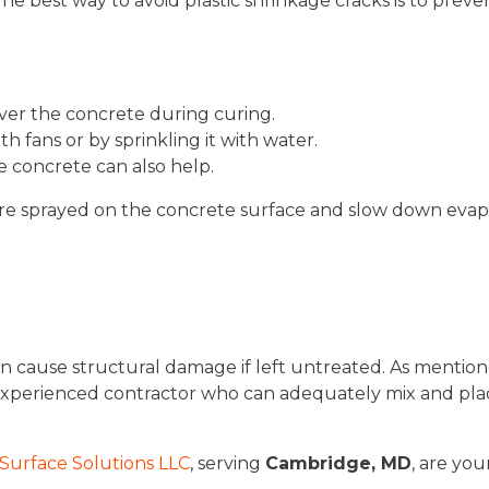
The best way to avoid plastic shrinkage cracks is to prev
over the concrete during curing.
 fans or by sprinkling it with water.
 concrete can also help.
re sprayed on the concrete surface and slow down evapora
can cause structural damage if left untreated. As mention
experienced contractor who can adequately mix and pla
Surface Solutions LLC
, serving
Cambridge, MD
, are you