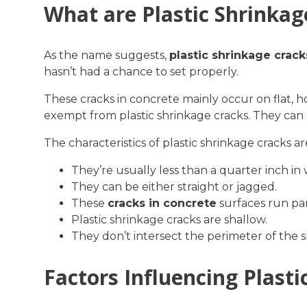
What are Plastic Shrinkag
As the name suggests,
plastic shrinkage crack
hasn’t had a chance to set properly.
These cracks in concrete mainly occur on flat, h
exempt from plastic shrinkage cracks. They can 
The characteristics of plastic shrinkage cracks ar
They’re usually less than a quarter inch in 
They can be either straight or jagged.
These
cracks in concrete
surfaces run par
Plastic shrinkage cracks are shallow.
They don’t intersect the perimeter of the s
Factors Influencing Plast