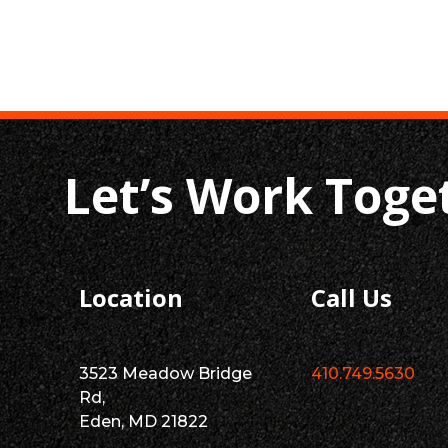
Let’s Work Toge
Location
Call Us
3523 Meadow Bridge
410.749.5630
Rd,
Eden, MD 21822