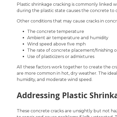
Plastic shrinkage cracking is commonly linked wi
during the plastic state causes the concrete to c
Other conditions that may cause cracks in concr
The concrete temperature
Ambient air temperature and humidity
Wind speed above five mph
The rate of concrete placement/finishing o
Use of plasticizers or admixtures
All these factors work together to create the cr
are more common in hot, dry weather. The ideal 
humidity, and moderate wind speed.
Addressing Plastic Shrink
These concrete cracks are unsightly but not haz