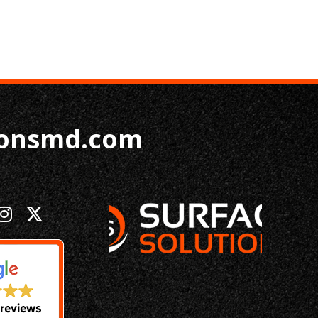
ionsmd.com