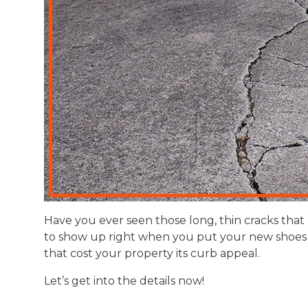
Have you ever seen those long, thin cracks that 
to show up right when you put your new shoes 
that cost your property its curb appeal.
Let’s get into the details now!