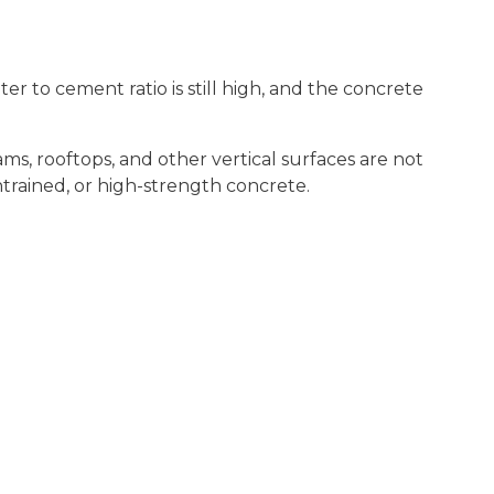
er to cement ratio is still high, and the concrete
ms, rooftops, and other vertical surfaces are not
trained, or high-strength concrete.