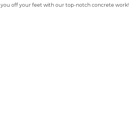
p you off your feet with our top-notch concrete work!