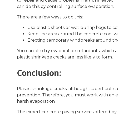
to repair and cause problems if left untreated. 
can do this by controlling surface evaporation.
There are a few ways to do this:
Use plastic sheets or wet burlap bags to c
Keep the area around the concrete cool with
Erecting temporary windbreaks around the
You can also try evaporation retardants, which a
plastic shrinkage cracks are less likely to form.
Conclusion:
Plastic shrinkage cracks, although superficial, 
prevention. Therefore, you must work with an 
harsh evaporation.
The expert concrete paving services offered by