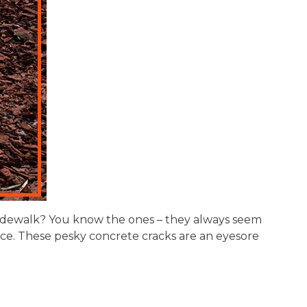
r sidewalk? You know the ones – they always seem
e. These pesky concrete cracks are an eyesore