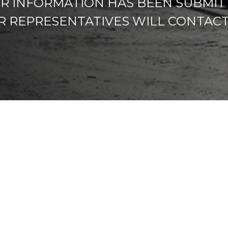
R INFORMATION HAS BEEN SUBMIT
R REPRESENTATIVES WILL CONTACT