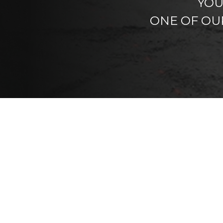
YOU
ONE OF OU