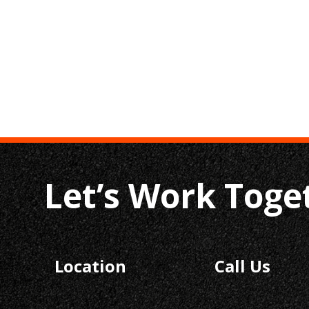
Let’s Work Toge
Location
Call Us