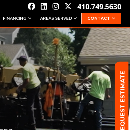
410.749.5630
FINANCING
AREAS SERVED
CONTACT
REQUEST ESTIMATE