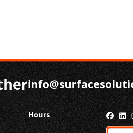
ther
info@surfacesolut
Hours