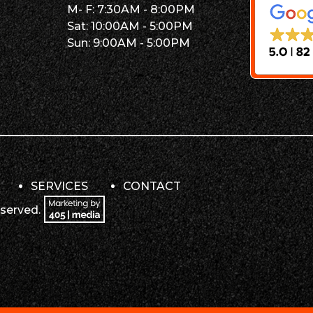
M- F: 7:30AM - 8:00PM
Sat: 10:00AM - 5:00PM
Sun: 9:00AM - 5:00PM
SERVICES
CONTACT
eserved.