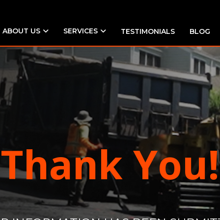
ABOUT US
SERVICES
TESTIMONIALS
BLOG
Thank You!