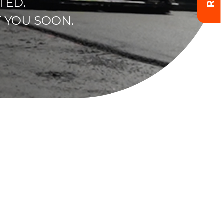
TED.
 YOU SOON.