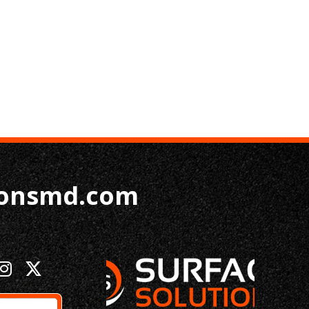
ionsmd.com