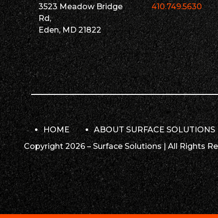
3523 Meadow Bridge
410.749.5630
Rd,
Eden, MD 21822
HOME
ABOUT SURFACE SOLUTIONS
Copyright 2026 – Surface Solutions | All Rights R